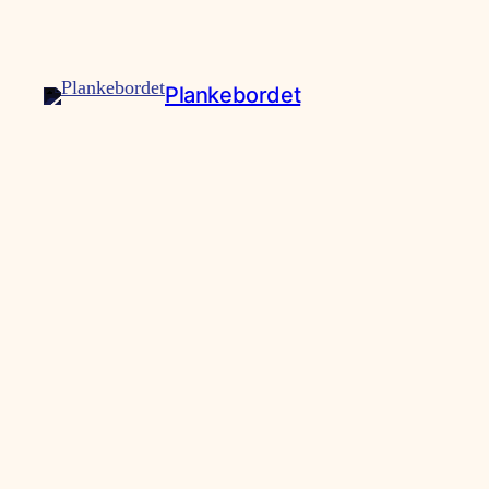
Plankebordet