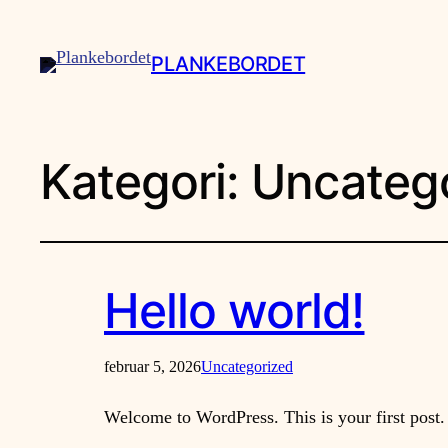
PLANKEBORDET
Kategori:
Uncateg
Hello world!
februar 5, 2026
Uncategorized
Welcome to WordPress. This is your first post. E