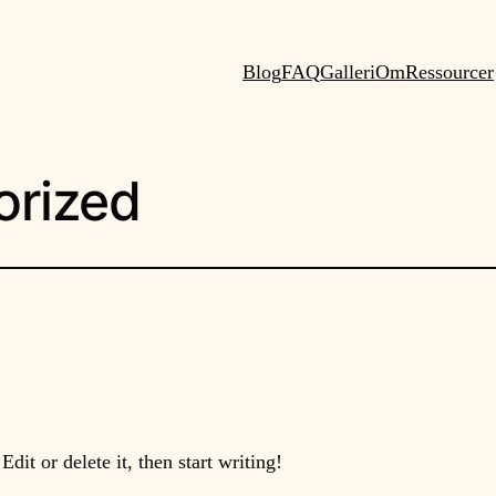
Blog
FAQ
Galleri
Om
Ressourcer
orized
dit or delete it, then start writing!